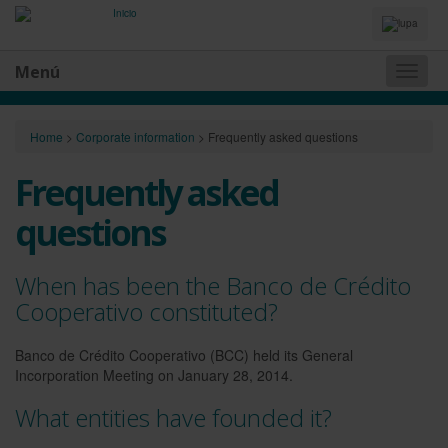
Idiomas
y
Buscador
Menú
Naveg
princip
Home
>
Corporate information
>
Frequently asked questions
Frequently asked
questions
When has been the Banco de Crédito
Cooperativo constituted?
Banco de Crédito Cooperativo (BCC) held its General
Incorporation Meeting on January 28, 2014.
What entities have founded it?