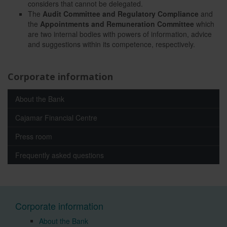
considers that cannot be delegated.
The
Audit Committee and Regulatory Compliance
and
the
Appointments and Remuneration Committee
which
are two internal bodies with powers of information, advice
and suggestions within its competence, respectively.
Corporate information
About the Bank
Cajamar Financial Centre
Press room
Frequently asked questions
Corporate information
About the Bank