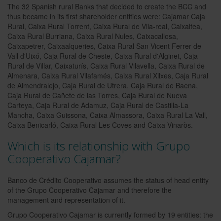
The 32 Spanish rural Banks that decided to create the BCC and
thus became in its first shareholder entities were: Cajamar Caja
Rural, Caixa Rural Torrent, Caixa Rural de Vila-real, Caixaltea,
Caixa Rural Burriana, Caixa Rural Nules, Caixacallosa,
Caixapetrer, Caixaalqueries, Caixa Rural San Vicent Ferrer de
Vall d'Uixó, Caja Rural de Cheste, Caixa Rural d'Alginet, Caja
Rural de Villar, Caixaturís, Caixa Rural Vilavella, Caixa Rural de
Almenara, Caixa Rural Vilafamés, Caixa Rural Xilxes, Caja Rural
de Almendralejo, Caja Rural de Utrera, Caja Rural de Baena,
Caja Rural de Cañete de las Torres, Caja Rural de Nueva
Carteya, Caja Rural de Adamuz, Caja Rural de Castilla-La
Mancha, Caixa Guissona, Caixa Almassora, Caixa Rural La Vall,
Caixa Benicarló, Caixa Rural Les Coves and Caixa Vinaròs.
Which is its relationship with Grupo
Cooperativo Cajamar?
Banco de Crédito Cooperativo assumes the status of head entity
of the Grupo Cooperativo Cajamar and therefore the
management and representation of it.
Grupo Cooperativo Cajamar is currently formed by 19 entities: the