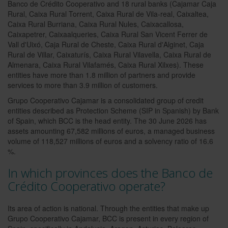
Banco de Crédito Cooperativo and 18 rural banks (Cajamar Caja
Rural, Caixa Rural Torrent, Caixa Rural de Vila-real, Caixaltea,
Caixa Rural Burriana, Caixa Rural Nules, Caixacallosa,
Caixapetrer, Caixaalqueries, Caixa Rural San Vicent Ferrer de
Vall d'Uixó, Caja Rural de Cheste, Caixa Rural d'Alginet, Caja
Rural de Villar, Caixaturís, Caixa Rural Vilavella, Caixa Rural de
Almenara, Caixa Rural Vilafamés, Caixa Rural Xilxes). These
entities have more than 1.8 million of partners and provide
services to more than 3.9 million of customers.
Grupo Cooperativo Cajamar is a consolidated group of credit
entities described as Protection Scheme (SIP in Spanish) by Bank
of Spain, which BCC is the head entity. The 30 June 2026 has
assets amounting 67,582 millions of euros, a managed business
volume of 118,527 millions of euros and a solvency ratio of 16.6
%.
In which provinces does the Banco de
Crédito Cooperativo operate?
Its area of action is national. Through the entities that make up
Grupo Cooperativo Cajamar, BCC is present in every region of