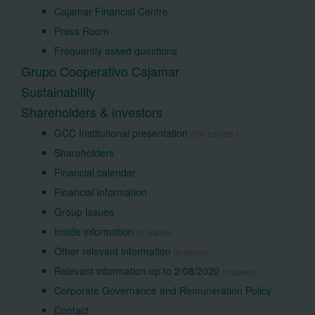
Cajamar Financial Centre
Press Room
Frequently asked questions
Grupo Cooperativo Cajamar
Sustainability
Shareholders & investors
GCC Institutional presentation
(PDF 2,87 MB.)
Shareholders
Financial calendar
Financial information
Group Issues
Inside information
(in Spanish)
Other relevant information
(in Spanish)
Relevant information up to 2/08/2020
(in Spanish)
Corporate Governance and Remuneration Policy
Contact