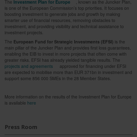
The
Investment Plan for Europe
, known as the Juncker Plan,
is one of the European Commission’s top priorities. It focuses on
boosting investment to generate jobs and growth by making
smarter use of financial resources, removing obstacles to
investment, and providing visibility and technical assistance to
investment projects.
The
European Fund for Strategic Investments (EFSI)
is the
main pillar of the Juncker Plan and provides first loss guarantees,
enabling the EIB to invest in more projects that often come with
greater risks. EFSI has already yielded tangible results. The
projects and agreements
approved for financing under EFSI
are expected to mobilise more than EUR 371bn in investment and
support some 856 000 SMEs in the 28 Member States.
More information on the results of the Investment Plan for Europe
is available
here
Press Room