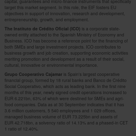
capital, guarantees and micro-finance instruments that specifically
target this market segment. In this role, the EIF fosters EU
objectives in support of innovation, research and development,
entrepreneurship, growth, and employment.
The Instituto de Crédito Oficial (ICO)
is a corporate state-
owned entity attached to the Spanish Ministry of Economy and
Business. ICO has become a reference point for the financing of
both SMEs and large investment projects. ICO contributes to
business growth and job creation, supporting economic activities
meriting promotion and development as a result of their social,
cultural, innovative or environmental importance.
Grupo Cooperativo Cajamar
is Spain's largest cooperative
financial group, formed by 18 rural banks and Banco de Crédito
Social Cooperativo, which acts as leading bank. In the first nine
months of this year, newly signed credit operations increased to
EUR 6.221bn, 63% of which were destined for SMEs and agri-
food companies. Data as at 30 September indicates that it has
3.6 million customers, 5 540 employees and 1 029 offices,
managed business volume of EUR 73.225bn and assets of
EUR 42.718bn, a solvency ratio of 14.13% and a phased-in CET
1 ratio of 12.40%.