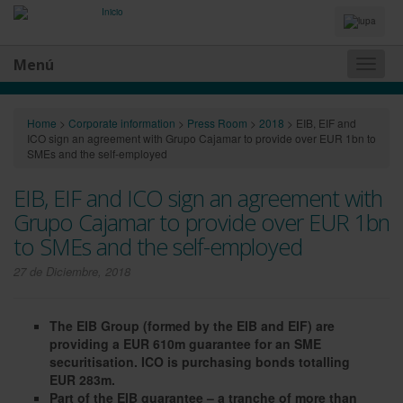
Idiomas
y
Buscador
Menú
Naveg
princip
Home
>
Corporate information
>
Press Room
>
2018
>
EIB, EIF and
ICO sign an agreement with Grupo Cajamar to provide over EUR 1bn to
SMEs and the self-employed
EIB, EIF and ICO sign an agreement with
Grupo Cajamar to provide over EUR 1bn
to SMEs and the self-employed
27 de Diciembre, 2018
The EIB Group (formed by the EIB and EIF) are
providing a EUR 610m guarantee for an SME
securitisation. ICO is purchasing bonds totalling
EUR 283m.
Part of the EIB guarantee – a tranche of more than