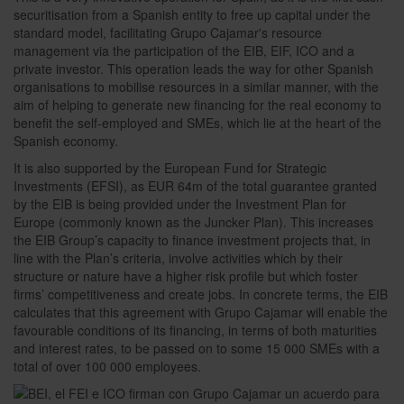
securitisation from a Spanish entity to free up capital under the
standard model, facilitating Grupo Cajamar's resource
management via the participation of the EIB, EIF, ICO and a
private investor. This operation leads the way for other Spanish
organisations to mobilise resources in a similar manner, with the
aim of helping to generate new financing for the real economy to
benefit the self-employed and SMEs, which lie at the heart of the
Spanish economy.
It is also supported by the European Fund for Strategic
Investments (EFSI), as EUR 64m of the total guarantee granted
by the EIB is being provided under the Investment Plan for
Europe (commonly known as the Juncker Plan). This increases
the EIB Group’s capacity to finance investment projects that, in
line with the Plan’s criteria, involve activities which by their
structure or nature have a higher risk profile but which foster
firms’ competitiveness and create jobs. In concrete terms, the EIB
calculates that this agreement with Grupo Cajamar will enable the
favourable conditions of its financing, in terms of both maturities
and interest rates, to be passed on to some 15 000 SMEs with a
total of over 100 000 employees.