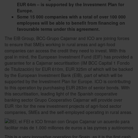
EUR 64m – is supported by the Investment Plan for
Europe.
Some 15 000 companies with a total of over 100 000
employees will be able to benefit from financing on
favourable terms under this agreement.
The EIB Group, BCC-Grupo Cajamar and ICO are joining forces
to ensure that SMEs working in rural areas and agri-food
companies can access the credit they need to invest. With this
goal in mind, the European Investment Fund (EIF) has provided a
guarantee for a Cajamar securitisation (IM BCC Capital 1 Fondo
de Titulización) for EUR 610m, EUR 325m of which will be backed
by the European Investment Bank (EIB), part of which will be
supported by the Investment Plan for Europe. ICO is contributing
to this operation by purchasing EUR 283m of senior bonds. With
this securitisation, leading light of the Spanish cooperative
banking sector Grupo Cooperativo Cajamar will provide over
EUR 1bn for the new investment projects of agri-food sector
companies, SMEs and the self-employed operating in rural areas.
This is a very innovative operation for Spain, as it is the first cash