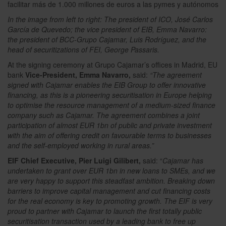
In the image from left to right: The president of ICO, José Carlos
García de Quevedo; the vice president of EIB, Emma Navarro:
the president of BCC-Grupo Cajamar, Luis Rodríguez, and the
head of securitizations of FEI, George Passaris.
At the signing ceremony at Grupo Cajamar’s offices in Madrid, EU
bank
Vice-President, Emma Navarro,
said:
“The agreement
signed with Cajamar enables the EIB Group to offer innovative
financing, as this is a pioneering securitisation in Europe helping
to optimise the resource management of a medium-sized finance
company such as Cajamar. The agreement combines a joint
participation of almost EUR 1bn of public and private investment
with the aim of offering credit on favourable terms to businesses
and the self-employed working in rural areas.”
EIF Chief Executive, Pier Luigi Gilibert,
said: “
Cajamar has
undertaken to grant over EUR 1bn in new loans to SMEs, and we
are very happy to support this steadfast ambition. Breaking down
barriers to improve capital management and cut financing costs
for the real economy is key to promoting growth. The EIF is very
proud to partner with Cajamar to launch the first totally public
securitisation transaction used by a leading bank to free up