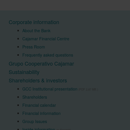
Corporate information
About the Bank
Cajamar Financial Centre
Press Room
Frequently asked questions
Grupo Cooperativo Cajamar
Sustainability
Shareholders & investors
GCC Institutional presentation
(PDF 2,87 MB.)
Shareholders
Financial calendar
Financial information
Group Issues
Inside information