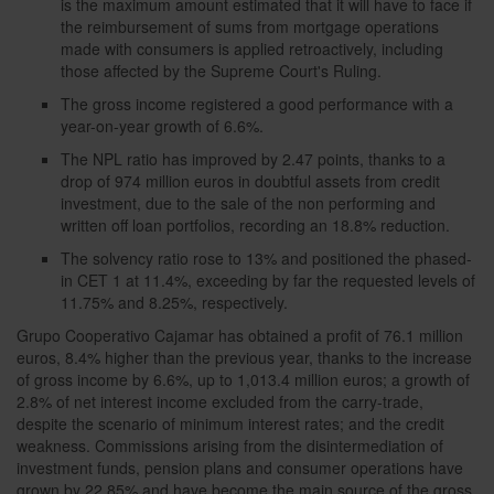
is the maximum amount estimated that it will have to face if
the reimbursement of sums from mortgage operations
made with consumers is applied retroactively, including
those affected by the Supreme Court's Ruling.
The gross income registered a good performance with a
year-on-year growth of 6.6%.
The NPL ratio has improved by 2.47 points, thanks to a
drop of 974 million euros in doubtful assets from credit
investment, due to the sale of the non performing and
written off loan portfolios, recording an 18.8% reduction.
The solvency ratio rose to 13% and positioned the phased-
in CET 1 at 11.4%, exceeding by far the requested levels of
11.75% and 8.25%, respectively.
Grupo Cooperativo Cajamar has obtained a profit of 76.1 million
euros, 8.4% higher than the previous year, thanks to the increase
of gross income by 6.6%, up to 1,013.4 million euros; a growth of
2.8% of net interest income excluded from the carry-trade,
despite the scenario of minimum interest rates; and the credit
weakness. Commissions arising from the disintermediation of
investment funds, pension plans and consumer operations have
grown by 22.85% and have become the main source of the gross