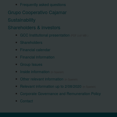
Frequently asked questions
Grupo Cooperativo Cajamar
Sustainability
Shareholders & investors
GCC Institutional presentation
(PDF 2,87 MB.)
Shareholders
Financial calendar
Financial information
Group Issues
Inside information
(in Spanish)
Other relevant information
(in Spanish)
Relevant information up to 2/08/2020
(in Spanish)
Corporate Governance and Remuneration Policy
Contact