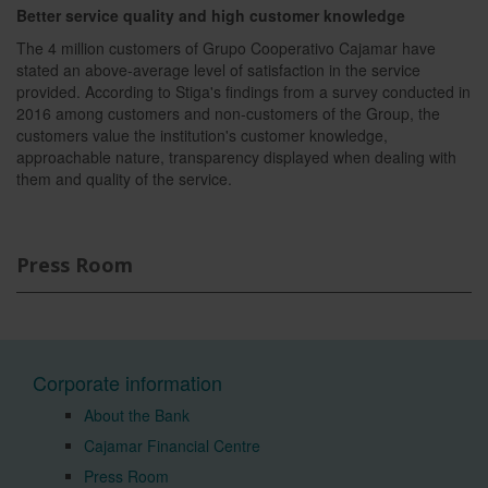
Better service quality and high customer knowledge
The 4 million customers of Grupo Cooperativo Cajamar have
stated an above-average level of satisfaction in the service
provided. According to Stiga's findings from a survey conducted in
2016 among customers and non-customers of the Group, the
customers value the institution's customer knowledge,
approachable nature, transparency displayed when dealing with
them and quality of the service.
Press Room
Corporate information
About the Bank
Cajamar Financial Centre
Press Room