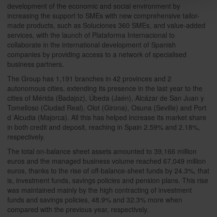
development of the economic and social environment by
increasing the support to SMEs with new comprehensive tailor-
made products, such as Soluciones 360 SMEs, and value-added
services, with the launch of Plataforma Internacional to
collaborate in the international development of Spanish
companies by providing access to a network of specialised
business partners.
The Group has 1,191 branches in 42 provinces and 2
autonomous cities, extending its presence in the last year to the
cities of Mérida (Badajoz), Úbeda (Jaén), Alcázar de San Juan y
Tomelloso (Ciudad Real), Olot (Girona), Osuna (Seville) and Port
d´Alcudia (Majorca). All this has helped increase its market share
in both credit and deposit, reaching in Spain 2.59% and 2.18%,
respectively.
The total on-balance sheet assets amounted to 39,166 million
euros and the managed business volume reached 67,049 million
euros, thanks to the rise of off-balance-sheet funds by 24.3%, that
is, investment funds, savings policies and pension plans. This rise
was maintained mainly by the high contracting of investment
funds and savings policies, 48.9% and 32.3% more when
compared with the previous year, respectively.