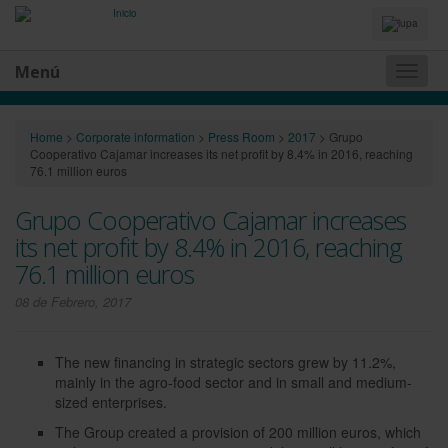
Idiomas
y
Buscador
Menú
Naveg
princip
Home
>
Corporate information
>
Press Room
>
2017
>
Grupo
Cooperativo Cajamar increases its net profit by 8.4% in 2016, reaching
76.1 million euros
Grupo Cooperativo Cajamar increases
its net profit by 8.4% in 2016, reaching
76.1 million euros
08 de Febrero, 2017
The new financing in strategic sectors grew by 11.2%,
mainly in the agro-food sector and in small and medium-
sized enterprises.
The Group created a provision of 200 million euros, which