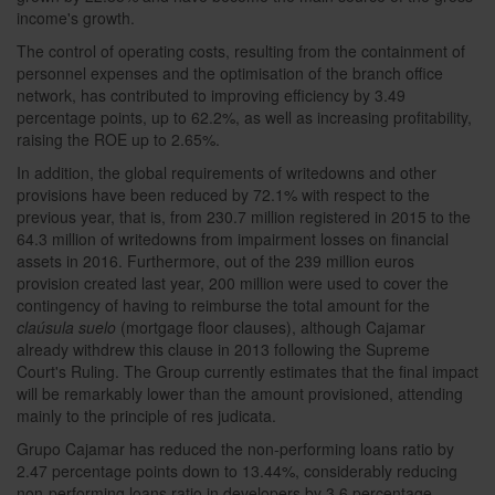
income's growth.
The control of operating costs, resulting from the containment of
personnel expenses and the optimisation of the branch office
network, has contributed to improving efficiency by 3.49
percentage points, up to 62.2%, as well as increasing profitability,
raising the ROE up to 2.65%.
In addition, the global requirements of writedowns and other
provisions have been reduced by 72.1% with respect to the
previous year, that is, from 230.7 million registered in 2015 to the
64.3 million of writedowns from impairment losses on financial
assets in 2016. Furthermore, out of the 239 million euros
provision created last year, 200 million were used to cover the
contingency of having to reimburse the total amount for the
claúsula suelo
(mortgage floor clauses), although Cajamar
already withdrew this clause in 2013 following the Supreme
Court's Ruling. The Group currently estimates that the final impact
will be remarkably lower than the amount provisioned, attending
mainly to the principle of res judicata.
Grupo Cajamar has reduced the non-performing loans ratio by
2.47 percentage points down to 13.44%, considerably reducing
non-performing loans ratio in developers by 3.6 percentage