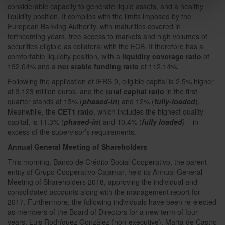
considerable capacity to generate liquid assets, and a healthy
liquidity position. It complies with the limits imposed by the
European Banking Authority, with maturities covered in
forthcoming years, free access to markets and high volumes of
securities eligible as collateral with the ECB. It therefore has a
comfortable liquidity position, with a
liquidity coverage ratio
of
192.04% and a
net stable funding ratio
of 112.14%.
Following the application of IFRS 9, eligible capital is 2.5% higher
at 3.123 million euros, and the
total capital ratio
in the first
quarter stands at 13% (
phased-in
) and 12% (
fully-loaded
).
Meanwhile, the
CET1 ratio
, which includes the highest quality
capital, is 11.3% (
phased-in
) and 10.4% (
fully loaded
) –
in
excess of the supervisor’s requirements.
Annual General Meeting of Shareholders
This morning, Banco de Crédito Social Cooperativo, the parent
entity of Grupo Cooperativo Cajamar, held its Annual General
Meeting of Shareholders 2018, approving the individual and
consolidated accounts along with the management report for
2017. Furthermore, the following individuals have been re-elected
as members of the Board of Directors for a new term of four
years: Luis Rodríguez González (non-executive), Marta de Castro