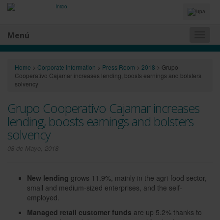
Idiomas
y
Buscador
Menú
Naveg
princip
Home
>
Corporate information
>
Press Room
>
2018
>
Grupo
Cooperativo Cajamar increases lending, boosts earnings and bolsters
solvency
Grupo Cooperativo Cajamar increases
lending, boosts earnings and bolsters
solvency
08 de Mayo, 2018
New lending
grows 11.9%, mainly in the agri-food sector,
small and medium-sized enterprises, and the self-
employed.
Managed retail customer funds
are up 5.2% thanks to