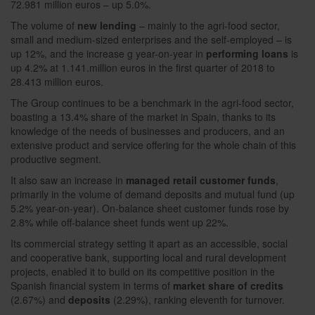
72.981 million euros – up 5.0%.
The volume of
new lending
– mainly to the agri-food sector,
small and medium-sized enterprises and the self-employed – is
up 12%, and the increase g year-on-year in
performing loans
is
up 4.2% at 1.141.million euros in the first quarter of 2018 to
28.413 million euros.
The Group continues to be a benchmark in the agri-food sector,
boasting a 13.4% share of the market in Spain, thanks to its
knowledge of the needs of businesses and producers, and an
extensive product and service offering for the whole chain of this
productive segment.
It also saw an increase in
managed retail customer funds
,
primarily in the volume of demand deposits and mutual fund (up
5.2% year-on-year). On-balance sheet customer funds rose by
2.8% while off-balance sheet funds went up 22%.
Its commercial strategy setting it apart as an accessible, social
and cooperative bank, supporting local and rural development
projects, enabled it to build on its competitive position in the
Spanish financial system in terms of
market share of credits
(2.67%) and
deposits
(2.29%), ranking eleventh for turnover.