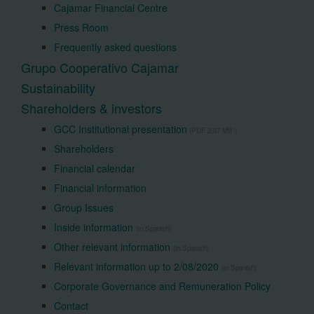
Cajamar Financial Centre
Press Room
Frequently asked questions
Grupo Cooperativo Cajamar
Sustainability
Shareholders & investors
GCC Institutional presentation
(PDF 2,87 MB.)
Shareholders
Financial calendar
Financial information
Group Issues
Inside information
(in Spanish)
Other relevant information
(in Spanish)
Relevant information up to 2/08/2020
(in Spanish)
Corporate Governance and Remuneration Policy
Contact