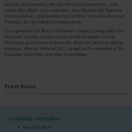
Aparicio (independent), Manuel Yebra Sola (executive), Juan
Carlos Rico Mateo (non-executive), Joan Bautista Mir Piqueras
(non-executive), José Antonio García Pérez (non-executive) and
Francisco de Oña Navarro (independent).
The agenda for the Board of Directors' meeting taking place this
afternoon includes a ballot to vote for the re-election of Luis
Rodríguez as chairman of the entity, Marta de Castro as deputy
chairman, Manuel Yebra as CEO, as well as the members of the
Executive Committee and other Committees.
Press Room
Corporate information
About the Bank