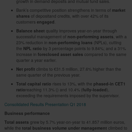
growth in demand deposits and mutual fund sales.
Bank’s competitive position strengthens in terms of
market
shares
of depositand credits, with over 42% of its
customers
engaged
.
Balance sheet
quality improves year-on-year through
successful management of
non-performing assets
, with a
23% reduction in
non-performing loans
(NPLs), cutting
the
NPL ratio
by 3 percentage points to 9.84%; and a 31%
increase in
foreclosed asset sales
compared to the same
quarter a year earlier.
Net profit
climbs to €31.5 million, 27.6% higher than the
same quarter of the previous year.
Total capital ratio
rises to 13%, with the
phased-in
CET1
ratio
reaching 11.3% () and 10.4% (
fully-loaded
),
exceeding the requirements imposed by the supervisor.
Consolidated Results Presentation Q1 2018
Business performance
Total assets
grew by 5.7% year-on-year to 41.857 million euros,
while the
total business volume under management
climbed to