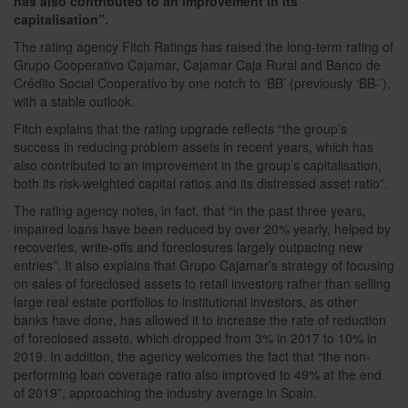
has also contributed to an improvement in its
capitalisation”.
The rating agency Fitch Ratings has raised the long-term rating of
Grupo Cooperativo Cajamar, Cajamar Caja Rural and Banco de
Crédito Social Cooperativo by one notch to ‘BB’ (previously ‘BB-’),
with a stable outlook.
Fitch explains that the rating upgrade reflects “the group’s
success in reducing problem assets in recent years, which has
also contributed to an improvement in the group’s capitalisation,
both its risk-weighted capital ratios and its distressed asset ratio”.
The rating agency notes, in fact, that “in the past three years,
impaired loans have been reduced by over 20% yearly, helped by
recoveries, write-offs and foreclosures largely outpacing new
entries”. It also explains that Grupo Cajamar’s strategy of focusing
on sales of foreclosed assets to retail investors rather than selling
large real estate portfolios to institutional investors, as other
banks have done, has allowed it to increase the rate of reduction
of foreclosed assets, which dropped from 3% in 2017 to 10% in
2019. In addition, the agency welcomes the fact that “the non-
performing loan coverage ratio also improved to 49% at the end
of 2019”, approaching the industry average in Spain.