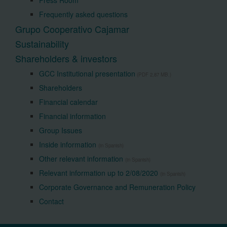
Press Room
Frequently asked questions
Grupo Cooperativo Cajamar
Sustainability
Shareholders & investors
GCC Institutional presentation
(PDF 2,87 MB.)
Shareholders
Financial calendar
Financial information
Group Issues
Inside information
(in Spanish)
Other relevant information
(in Spanish)
Relevant information up to 2/08/2020
(in Spanish)
Corporate Governance and Remuneration Policy
Contact