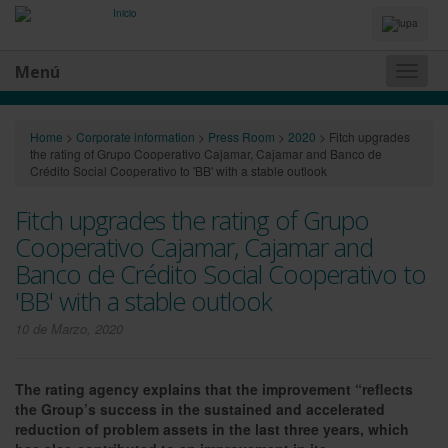
Idiomas
y
Buscador
Menú
Naveg
princip
Home
>
Corporate information
>
Press Room
>
2020
>
Fitch upgrades
the rating of Grupo Cooperativo Cajamar, Cajamar and Banco de
Crédito Social Cooperativo to 'BB' with a stable outlook
Fitch upgrades the rating of Grupo
Cooperativo Cajamar, Cajamar and
Banco de Crédito Social Cooperativo to
'BB' with a stable outlook
10 de Marzo, 2020
The rating agency explains that the improvement “reflects
the Group’s success in the sustained and accelerated
reduction of problem assets in the last three years, which