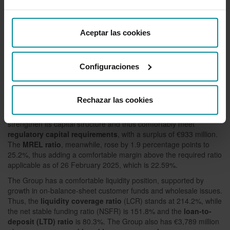
Asset quality and capital strength
Grupo Cajamar has further reduced
the
cost of risk
to 0.39%,
Aceptar las cookies
while maintaining coverage levels. Thus,
total non-performing
loans
decreased by 1.3%, to €764 million, and the
NPL ratio
was
reduced to 1.85%, one of the lowest among significant institutions
Configuraciones
in Spain and well below the industry average. The
NPL coverage
ratio
reached 74.4 %.
The year-on-year increase of 7.5% in
eligible own funds
boosts
Rechazar las cookies
the
phased-in total capital ratio
to 16.6% and the
phased-in
CET 1 ratio
to 14.3%. Grupo Cajamar thus continues to
strengthen its capital structure and thus comfortably meet
regulatory capital requirements
, with a surplus of €933 million.
The
MREL ratio
, meanwhile, rose by 1.9 percentage points to
25.2%, thus adding a comfortable margin above the required ratio
applicable as of 26 February 2025, which is 22.59%.
The Group has a comfortable liquidity position, supported by
growth in on-balance-sheet customer funds and wholesale issues.
Thus, the
liquidity coverage ratio
(LCR) stands at 214.2%, while
the net stable funding ratio (NSFR) is 151.8% and the
loan-to-
deposit (LTD) ratio
is 80.3%. The Group also has €3,789 million