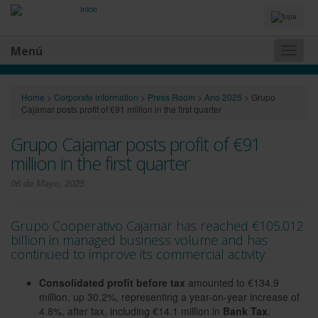
Idiomas
y
Buscador
Menú
Naveg
princip
Home
>
Corporate information
>
Press Room
>
Ano 2025
>
Grupo
Cajamar posts profit of €91 million in the first quarter
Grupo Cajamar posts profit of €91
million in the first quarter
06 de Mayo, 2025
Grupo Cooperativo Cajamar has reached €105.012
billion in managed business volume and has
continued to improve its commercial activity.
Consolidated profit before tax
amounted to €134.9
million, up 30.2%, representing a year-on-year increase of
4.8%, after tax, including €14.1 million in
Bank Tax
.