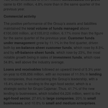
came to €91 million, 4.8% more than in the same quarter of the
previous year.
Commercial activity
The positive performance of the Group’s assets and liabilities
maintained the
total volume of funds managed
above
€100,000 million, at €105,012 million, 6.17% more than the figure
for the same quarter of the previous year.
Customer funds
under management
grew by 11.1% in the first quarter, driven
both by
on-balance-sheet customer funds
, which rose by 8.5%,
and by
off-balance-sheet funds
, which rose by 23%, the most
notable growth being in sales of
investment funds
, which rose
34.8%, well above the industry average.
Loans and receivables
followed an upward trend of 5.3% year-
on-year to €38,856 million, with an increase of 11.5% in
lending
to companies, thus maintaining the Group’s leadership, with a
15.4% share, in lending to the agri-food sector, which is a
strategic sector for Grupo Cajamar. Thus, 41.7% of the new
lending to businesses, which totalled €4,226 million, went to the
agri-food sector
, 27.6% to
large companies
, 20% to
small
businesses
, and 10.8% to
small and medium enterprises
.