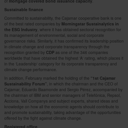
of
mortgage covered bond issuance capacity
.
Sustainable finance
Committed to sustainability, the Cajamar cooperative bank is one
of the best rated companies by
Morningstar Sustainalytics in
the ESG Industry
, where it has obtained sectoral recognition for
its management of environmental, social and corporate
governance risks. Similarly, it has confirmed its leadership position
in climate change and corporate transparency through the
recognition granted by
CDP
as one of the 346 companies
worldwide that have obtained the highest ‘A‘ rating, which places it
in the ‘Leadership‘ category for its corporate transparency and
climate change performance.
In addition, February marked the holding of the
“1st Cajamar
Sustainability Forum”
, in which the chairman and the CEO of
Cajamar, Eduardo Baamonde and Sergio Pérez, accompanied by
the chairman of IBM and senior managers of Telefónica, Repsol,
Acciona, Vall Companys and subject experts, shared ideas and
knowledge on how all the economic agents should contribute to
and promote sustainability, taking advantage of the opportunities
offered by the fight against climate change.
Registered office