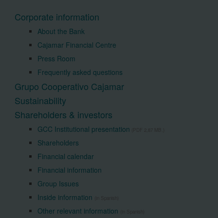
Corporate information
About the Bank
Cajamar Financial Centre
Press Room
Frequently asked questions
Grupo Cooperativo Cajamar
Sustainability
Shareholders & investors
GCC Institutional presentation
(PDF 2,87 MB.)
Shareholders
Financial calendar
Financial information
Group Issues
Inside information
(in Spanish)
Other relevant information
(in Spanish)