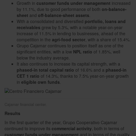
Growth in
customer funds under management
increased
by 11.1%, due to good performance of both
on-balance-
sheet
and
off-balance-sheet assets
.
With a consolidated and diversified
portfolio, loans and
receivables
grew by 5.3%, with a notable year-on-year
increase of 11.5% in lending to businesses, ahead of the
competition in the
agri-food sector
, with a share of 15.4%.
Grupo Cajamar continues to position itself as one of the
significant entities, with a low
NPL ratio
of 1.85%, well
below the industry average.
It also continues to increase its capital strength, with a
phased-in total capital ratio
of 16.6% and a
phased-in
CET 1 ratio
of 14.3%, thanks to 7.5% year-on-year growth
in
eligible own funds
.
Cajamar financial center.
Results
In the first quarter of the year, Grupo Cooperativo Cajamar
continued to improve its
commercial activity
, both in terms of
customer funds under management
and in terms of the quality