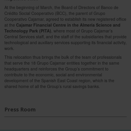
At the beginning of March, the Board of Directors of Banco de
Crédito Social Cooperativo (BCC), the parent of Grupo
Cooperativo Cajamar, agreed to establish its new registered office
at the
Cajamar Financial Centre in the Almería Science and
Technology Park (PITA)
, where most of Grupo Cajamar’s
Central Services staff, and the staff of the subsidiaries that provide
technological and auxiliary services supporting its financial activity,
work.
This relocation thus brings the bulk of the team of professionals
that serve the 18 Grupo Cajamar entities together in the same
headquarters and reinforces the Group’s commitment to
contribute to the economic, social and environmental
development of the Spanish East Coast region, which is the
shared home of all the Group’s rural savings banks.
Press Room