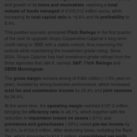
and growth of its
loans and receivables
, reaching a
total
volume of funds managed
of €105,012 million euros, while
increasing its
total capital ratio
to 16.6% and its
profitability
to
8.4%.
This positive scenario prompted
Fitch Ratings
in the first quarter
of the year to upgrade Grupo Cooperativo Cajamar’s long-term
credit rating to ’BBB’ with a stable outlook, thus improving the
outlook while maintaining the investment grade rating. Since
2024, Grupo Cajamar has had investment-grade ratings from the
three agencies that rate it, namely,
S&P
, F
itch Ratings
and
DBRS Morningstar
.
The
gross margin
remains strong at €380 million (-1.5% year-on-
year), boosted by strong business performance, which increased
total fee and commission income
by 25.4% and
joint ventures
by 26.4%.
At the same time, the
operating margin
reached €197.2 million,
bringing the
efficiency ratio
to 48.1%, which together with the
reduction in
impairment losses on assets
(-27%) and
provisions and gains/losses
(-59%) raised
pre-tax income
by
30.2%, to €134.9 million. After deducting taxes, including the Bank
Tax, which amounted to €14.1 million,
consolidated net profit