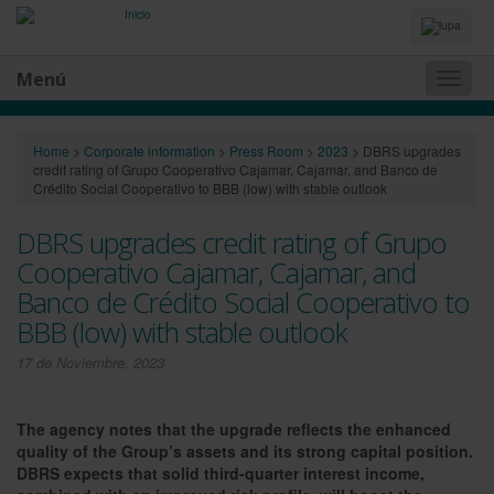
Idiomas
y
Buscador
Menú
Naveg
princip
Home
>
Corporate information
>
Press Room
>
2023
>
DBRS upgrades
credit rating of Grupo Cooperativo Cajamar, Cajamar, and Banco de
Crédito Social Cooperativo to BBB (low) with stable outlook
DBRS upgrades credit rating of Grupo
Cooperativo Cajamar, Cajamar, and
Banco de Crédito Social Cooperativo to
BBB (low) with stable outlook
17 de Noviembre, 2023
The agency notes that the upgrade reflects the enhanced
quality of the Group’s assets and its strong capital position.
DBRS expects that solid third-quarter interest income,