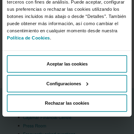
terceros con fines de análisis. Puede aceptar, configurar
capital position and financial business, highlighting its stable
sus preferencias o rechazar las cookies utilizando los
deposit base and specialisation in the agri-food sector. It also
botones incluidos más abajo o desde “Detalles”. También
emphasises the Group's substantial 15% market share in lending
to the primary sector.
puede obtener más información, así como cambiar el
consentimiento en cualquier momento desde nuestra
DBRS Morningstar underscores that Grupo Cajamar's funding
and liquidity position is backed by the strong and stable customer
Política de Cookies
.
deposit base generated by its cooperative business model.
Aceptar las cookies
Press Room
Configuraciones
Corporate information
Rechazar las cookies
About the Bank
Cajamar Financial Centre
Press Room