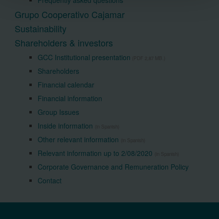
Frequently asked questions
Grupo Cooperativo Cajamar
Sustainability
Shareholders & investors
GCC Institutional presentation
(PDF 2,87 MB.)
Shareholders
Financial calendar
Financial information
Group Issues
Inside information
(in Spanish)
Other relevant information
(in Spanish)
Relevant information up to 2/08/2020
(in Spanish)
Corporate Governance and Remuneration Policy
Contact