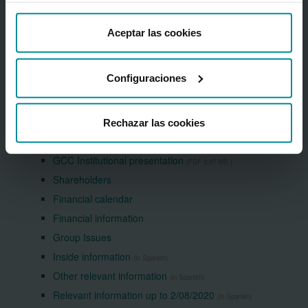
Corporate information
About the Bank
Aceptar las cookies
Cajamar Financial Centre
Press Room
Configuraciones
Frequently asked questions
Grupo Cooperativo Cajamar
Sustainability
Rechazar las cookies
Shareholders & investors
GCC Institutional presentation
(PDF 2,87 MB.)
Shareholders
Financial calendar
Financial information
Group Issues
Inside information
(in Spanish)
Other relevant information
(in Spanish)
Relevant information up to 2/08/2020
(in Spanish)