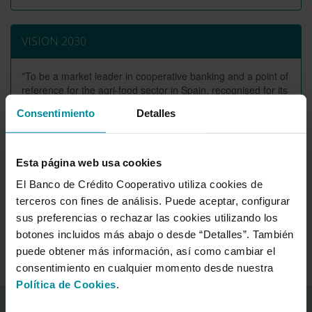
VISION 2030
"To be a market leader in cooperative banking and a point of
reference for the agri-food sector in Spain, recognised for its
strength, commitment, and high ethical standards in relation
Consentimiento
Detalles
to its partners, customers, employees and the environment
in which it operates, based on a sustainable model"
Esta página web usa cookies
El Banco de Crédito Cooperativo utiliza cookies de
Mission and values
terceros con fines de análisis. Puede aceptar, configurar
Values and principles
sus preferencias o rechazar las cookies utilizando los
botones incluidos más abajo o desde “Detalles”. También
Mission and vision
puede obtener más información, así como cambiar el
consentimiento en cualquier momento desde nuestra
Política de Cookies
.