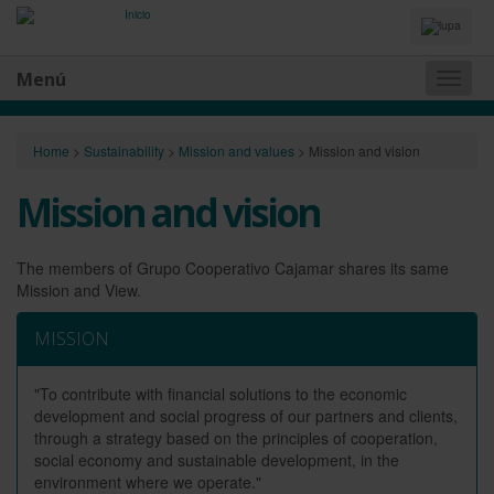
Idiomas
y
Buscador
Menú
Naveg
princip
Home
>
Sustainability
>
Mission and values
>
Mission and vision
Mission and vision
The members of Grupo Cooperativo Cajamar shares its same
Mission and View.
MISSION
"To contribute with financial solutions to the economic
development and social progress of our partners and clients,
through a strategy based on the principles of cooperation,
social economy and sustainable development, in the
environment where we operate."